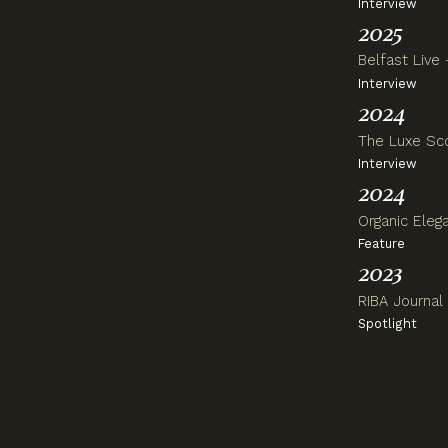
Interview
2025
B
elfast Live
Interview
2024
The Luxe Scoo
Interview
2024
Organic Eleg
Feature
2023
RIBA Journal 
Spotlight