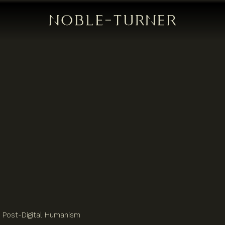
Post-Digital Humanism