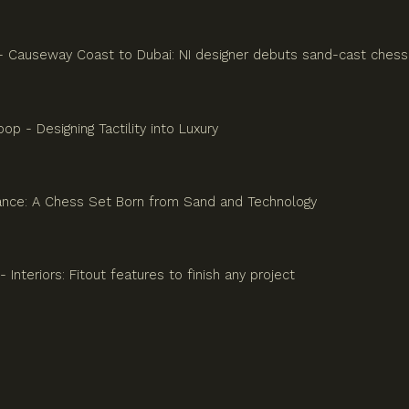
 - Causeway Coast to Dubai: NI designer debuts sand-cast chess
p - Designing Tactility into Luxury
ance: A Chess Set Born from Sand and Technology
- Interiors: Fitout features to finish any project