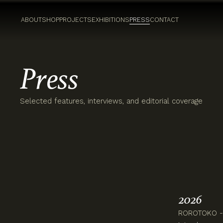
ABOUT
SHOP
PROJECTS
EXHIBITIONS
PRESS
CONTACT
Press
Selected features, interviews, and editorial coverage
2026
ROROTOKO - 